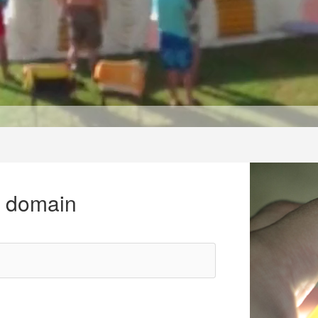
r domain