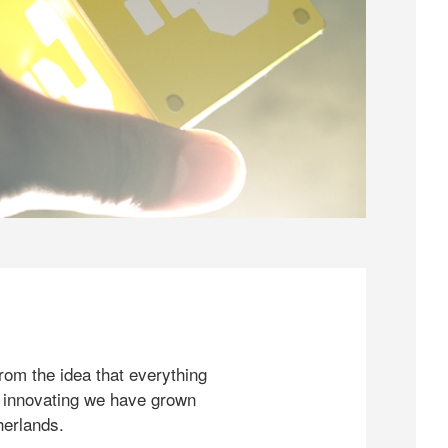
rom the idea that everything
 innovating we have grown
herlands.