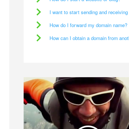
I want to start sending and receivin
How do I forward my domain name?
How can I obtain a domain from ano