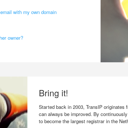
g email with my own domain
ther owner?
Bring it!
Started back in 2003, TransIP originates f
can always be improved. By continuously
to become the largest registrar in the Net