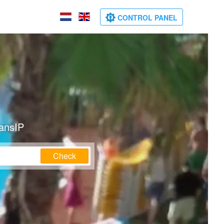
CONTROL PANEL
ransIP
Check