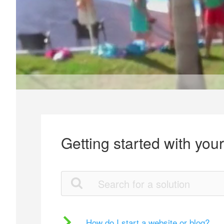
Getting started with you
How do I start a website or blog?