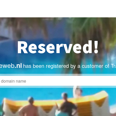
Reserved!
deweb
.nl
has been registered by a customer of T